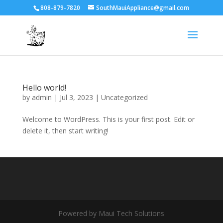
808-879-7820
SouthMauiAppliance@gmail.com
Hello world!
by
admin
|
Jul 3, 2023
|
Uncategorized
Welcome to WordPress. This is your first post. Edit or
delete it, then start writing!
Powered by Maui Tech Solutions